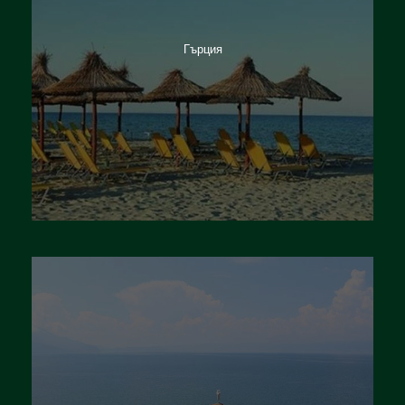
Гърция
Италия