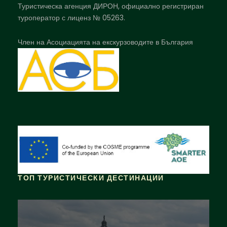
Туристическа агенция ДИРОН, официално регистриран
туроператор с лиценз № 05263.
Член на Асоциацията на екскурзоводите в България
ТОП ТУРИСТИЧЕСКИ ДЕСТИНАЦИИ