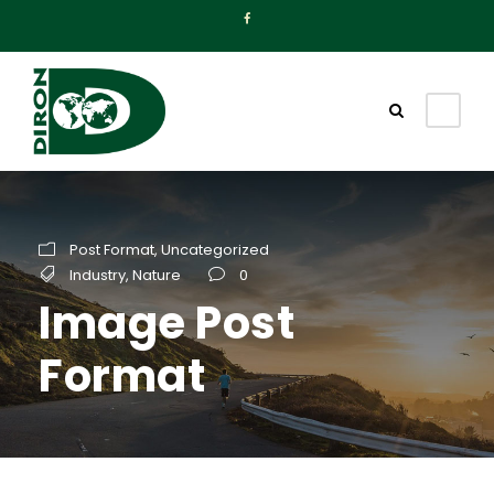
Post Format
,
Uncategorized
Industry
,
Nature
0
Image Post
Format