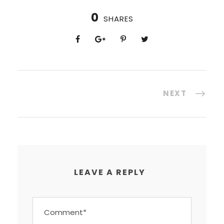
0
SHARES
NEXT
LEAVE A REPLY