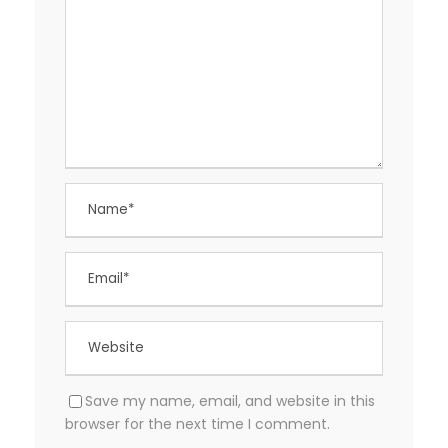
Save my name, email, and website in this
browser for the next time I comment.