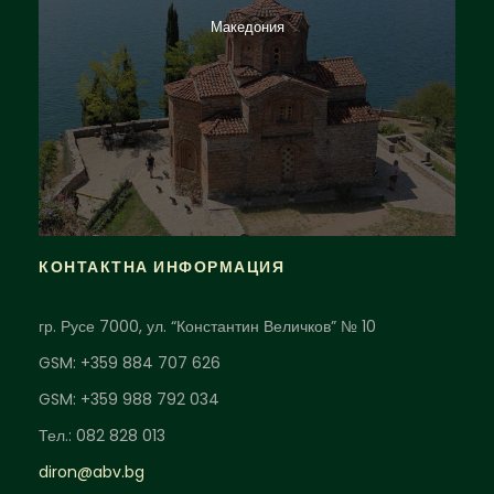
Македония
КОНТАКТНА ИНФОРМАЦИЯ
гр. Русе 7000, ул. “Константин Величков” № 10
GSM: +359 884 707 626
GSM: +359 988 792 034
Тел.: 082 828 013
diron@abv.bg