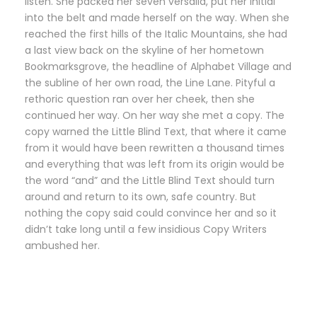
listen. She packed her seven versalia, put her initial
into the belt and made herself on the way. When she
reached the first hills of the Italic Mountains, she had
a last view back on the skyline of her hometown
Bookmarksgrove, the headline of Alphabet Village and
the subline of her own road, the Line Lane. Pityful a
rethoric question ran over her cheek, then she
continued her way. On her way she met a copy. The
copy warned the Little Blind Text, that where it came
from it would have been rewritten a thousand times
and everything that was left from its origin would be
the word “and” and the Little Blind Text should turn
around and return to its own, safe country. But
nothing the copy said could convince her and so it
didn’t take long until a few insidious Copy Writers
ambushed her.