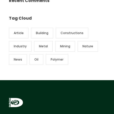
Recent Comments
Tag Cloud
Article
Building
Constructions
Industry
Metal
Mining
Nature
News
Oil
Polymer