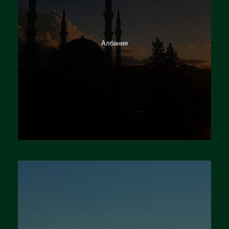
Албания
Германия