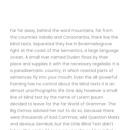
Far far away, behind the word mountains, far from
the countries Vokalia and Consonantia, there live the
blind texts. Separated they live in Bookmarksgrove
right at the coast of the Semantics, a large language
ocean. A small river named Duden flows by their
place and supplies it with the necessary regelialia. It is
a paradisematic country, in which roasted parts of
sentences fly into your mouth. Even the all-powerful
Pointing has no control about the blind texts it is an
almost unorthographic life One day however a small
line of blind text by the name of Lorem Ipsum
decided to leave for the far World of Grammar. The
Big Oxmox advised her not to do so, because there
were thousands of bad Commas, wild Question Marks
and devious Semikoli, but the Little Blind Text didn’t