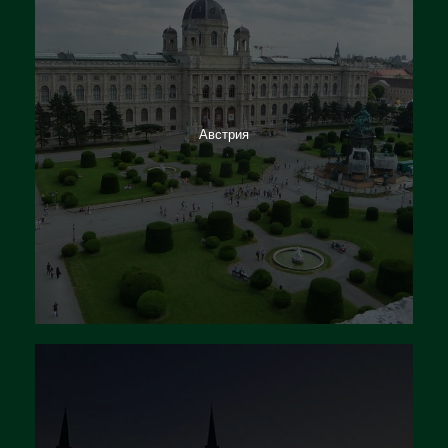
Австрия