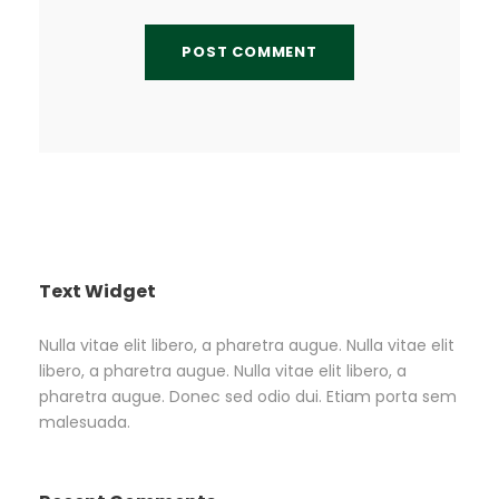
Text Widget
Nulla vitae elit libero, a pharetra augue. Nulla vitae elit
libero, a pharetra augue. Nulla vitae elit libero, a
pharetra augue. Donec sed odio dui. Etiam porta sem
malesuada.